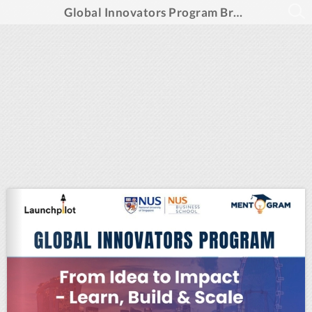
Global Innovators Program Brochure